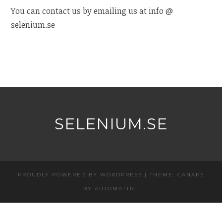
You can contact us by emailing us at info @
selenium.se
SELENIUM.SE
PROUDLY POWERED BY WORDPRESS
|
THEME: CANAPE
BY
AUTOMATTIC
.