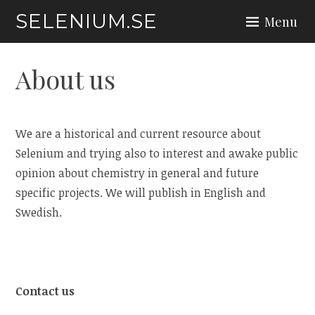
Skip
SELENIUM.SE
Menu
to
content
About us
We are a historical and current resource about
Selenium and trying also to interest and awake public
opinion about chemistry in general and future
specific projects. We will publish in English and
Swedish.
Contact us