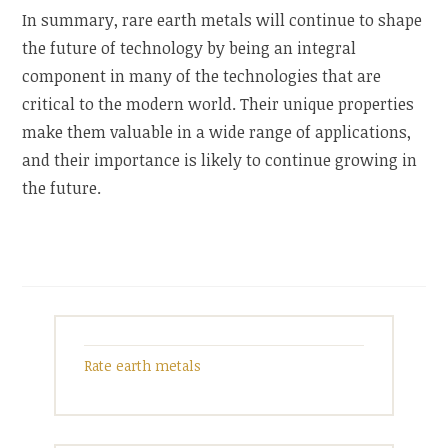
In summary, rare earth metals will continue to shape
the future of technology by being an integral
component in many of the technologies that are
critical to the modern world. Their unique properties
make them valuable in a wide range of applications,
and their importance is likely to continue growing in
the future.
Rate earth metals