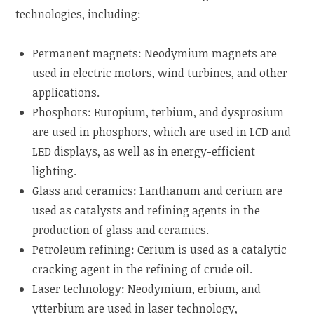
technologies, including:
Permanent magnets: Neodymium magnets are
used in electric motors, wind turbines, and other
applications.
Phosphors: Europium, terbium, and dysprosium
are used in phosphors, which are used in LCD and
LED displays, as well as in energy-efficient
lighting.
Glass and ceramics: Lanthanum and cerium are
used as catalysts and refining agents in the
production of glass and ceramics.
Petroleum refining: Cerium is used as a catalytic
cracking agent in the refining of crude oil.
Laser technology: Neodymium, erbium, and
ytterbium are used in laser technology,