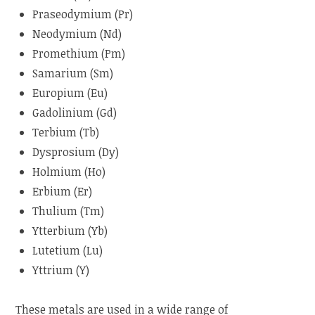
Praseodymium (Pr)
Neodymium (Nd)
Promethium (Pm)
Samarium (Sm)
Europium (Eu)
Gadolinium (Gd)
Terbium (Tb)
Dysprosium (Dy)
Holmium (Ho)
Erbium (Er)
Thulium (Tm)
Ytterbium (Yb)
Lutetium (Lu)
Yttrium (Y)
These metals are used in a wide range of