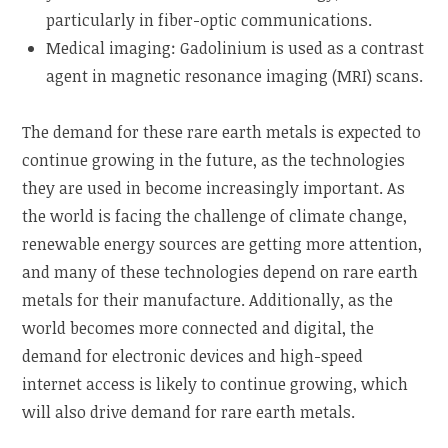
particularly in fiber-optic communications.
Medical imaging: Gadolinium is used as a contrast
agent in magnetic resonance imaging (MRI) scans.
The demand for these rare earth metals is expected to
continue growing in the future, as the technologies
they are used in become increasingly important. As
the world is facing the challenge of climate change,
renewable energy sources are getting more attention,
and many of these technologies depend on rare earth
metals for their manufacture. Additionally, as the
world becomes more connected and digital, the
demand for electronic devices and high-speed
internet access is likely to continue growing, which
will also drive demand for rare earth metals.