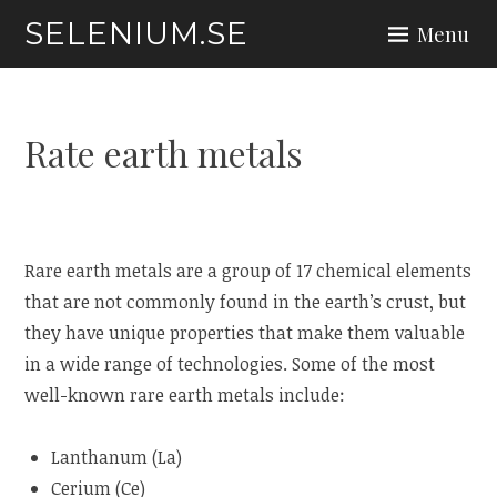
Skip
SELENIUM.SE
Menu
to
content
Rate earth metals
Rare earth metals are a group of 17 chemical elements
that are not commonly found in the earth’s crust, but
they have unique properties that make them valuable
in a wide range of technologies. Some of the most
well-known rare earth metals include:
Lanthanum (La)
Cerium (Ce)